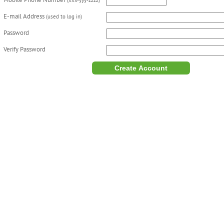
Mobile Phone Number
(xxx-yyy-zzzz)
E-mail Address
(used to log in)
Password
Verify Password
Create Account