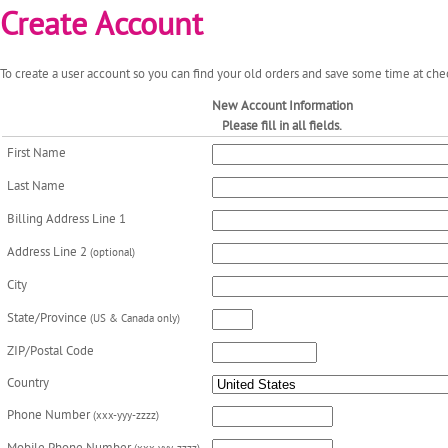
Create Account
To create a user account so you can find your old orders and save some time at chec
New Account Information
Please fill in all fields.
First Name
Last Name
Billing Address Line 1
Address Line 2
(optional)
City
State/Province
(US & Canada only)
ZIP/Postal Code
Country
Phone Number
(xxx-yyy-zzzz)