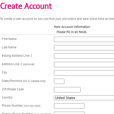
Create Account
To create a user account so you can find your old orders and save some time at chec
New Account Information
Please fill in all fields.
First Name
Last Name
Billing Address Line 1
Address Line 2
(optional)
City
State/Province
(US & Canada only)
ZIP/Postal Code
Country
Phone Number
(xxx-yyy-zzzz)