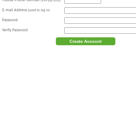
Mobile Phone Number
(xxx-yyy-zzzz)
E-mail Address
(used to log in)
Password
Verify Password
Create Account