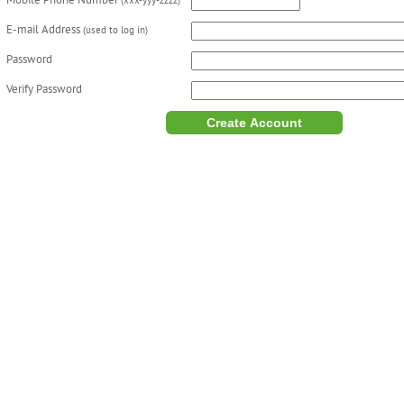
Mobile Phone Number
(xxx-yyy-zzzz)
E-mail Address
(used to log in)
Password
Verify Password
Create Account