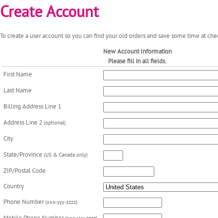
Create Account
To create a user account so you can find your old orders and save some time at chec
New Account Information
Please fill in all fields.
First Name
Last Name
Billing Address Line 1
Address Line 2
(optional)
City
State/Province
(US & Canada only)
ZIP/Postal Code
Country
Phone Number
(xxx-yyy-zzzz)