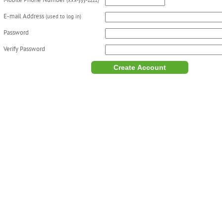
Mobile Phone Number
(xxx-yyy-zzzz)
E-mail Address
(used to log in)
Password
Verify Password
Create Account