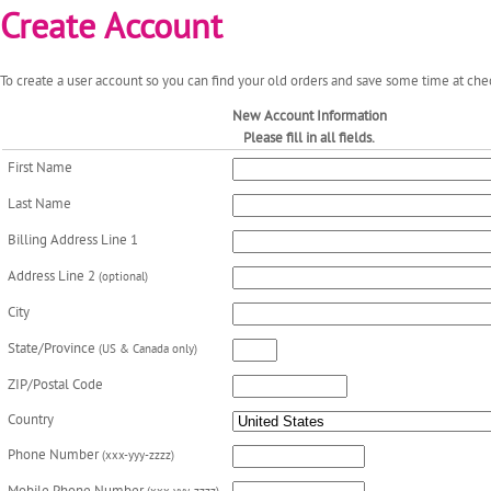
Create Account
To create a user account so you can find your old orders and save some time at chec
New Account Information
Please fill in all fields.
First Name
Last Name
Billing Address Line 1
Address Line 2
(optional)
City
State/Province
(US & Canada only)
ZIP/Postal Code
Country
Phone Number
(xxx-yyy-zzzz)