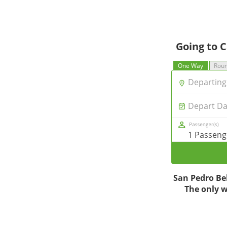
Going to C
One Way
Roun
Departing 
Depart Da
1 Passeng
San Pedro Bel
The only wa