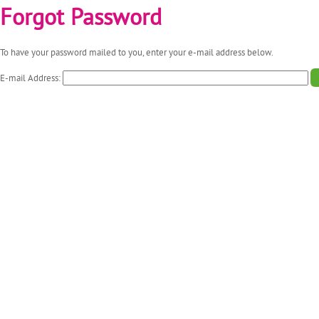
Forgot Password
To have your password mailed to you, enter your e-mail address below.
E-mail Address: