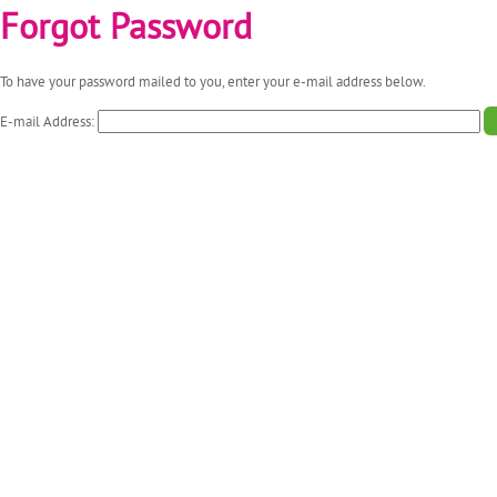
Forgot Password
To have your password mailed to you, enter your e-mail address below.
E-mail Address: